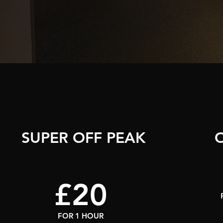
SUPER OFF PEAK
£20
FOR 1 HOUR