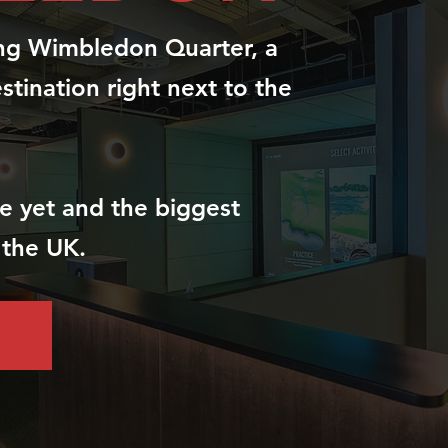
ing Wimbledon Quarter, a
estination right next to the
ite yet and the biggest
 the UK.