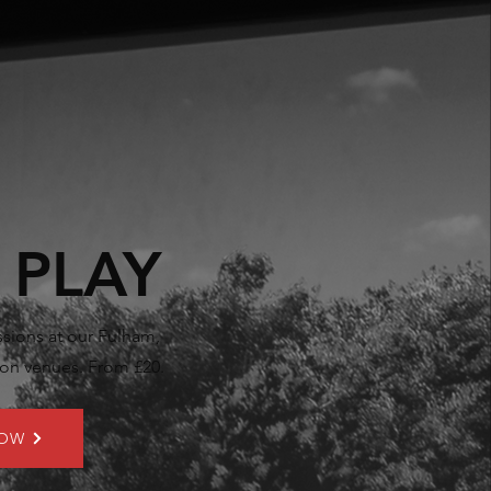
 PLAY
sions at our Fulham,
n venues. From £20.
NOW