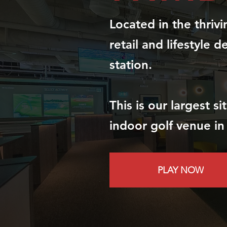
Located in the thriv
retail and lifestyle d
station.
This is our largest s
indoor golf venue in
PLAY NOW