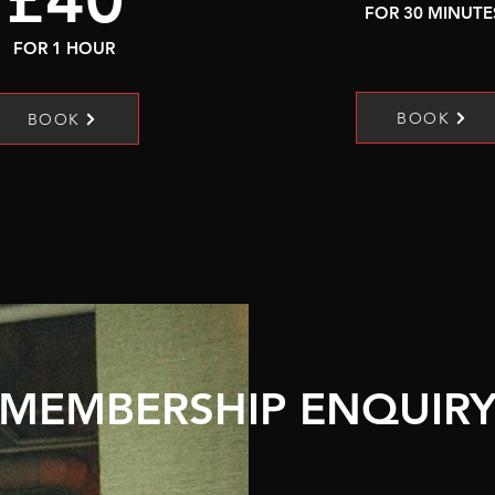
FOR 30 MINUTE
FOR 1 HOUR
BOOK
BOOK
MEMBERSHIP ENQUIR