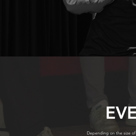
EV
Depending on the size of 