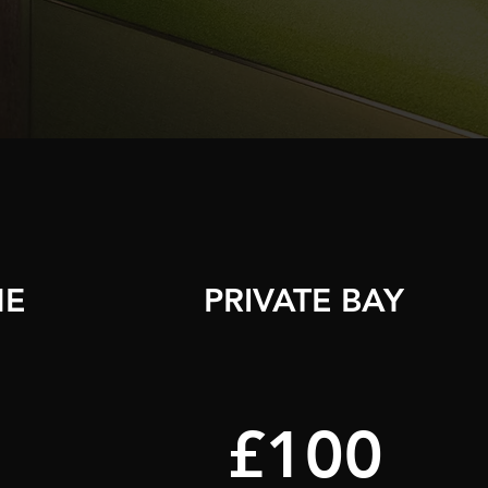
ME
PRIVATE BAY
£100