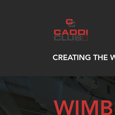
CREATING THE 
WIMB