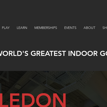
PLAY
LEARN
MEMBERSHIPS
EVENTS
ABOUT
SH
WORLD'S GREATEST INDOOR G
LEDON