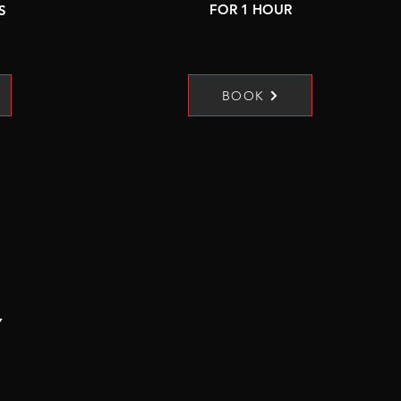
FOR 1 HOUR
S
BOOK
Y