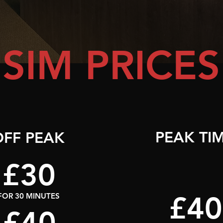
SIM PRICES
PEAK TI
OFF PEAK
£30
£40
FOR 30 MINUTES
£40