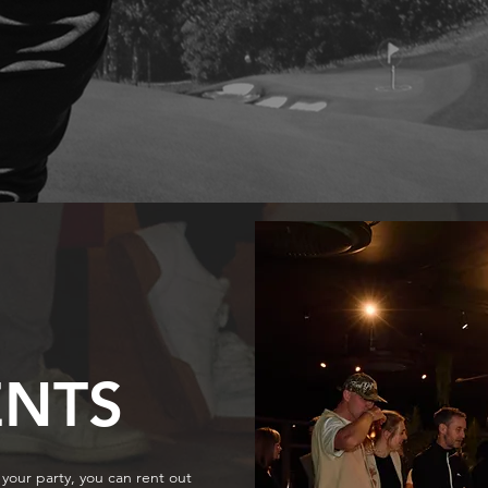
ENTS
your party, you can rent out