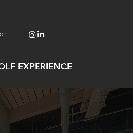
OP
OLF EXPERIENCE