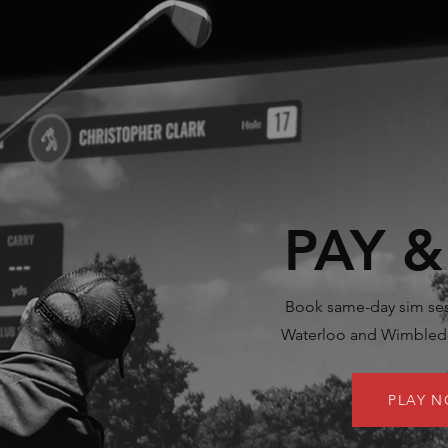
PAY &
Book same-day sim ses
Waterloo and Wimbledo
PLAY 