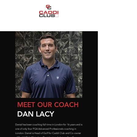
CREATING THE WORLD'S GREATEST INDOOR GOLF EXPERIENCE
MEET OUR COACH
DAN LACY
Daniel has been coaching full time in London for 16 years and is
one of only four PGA Advanced Professionals coaching in
London. Daniel is Head of Golf for Caddi Club and Co-owner