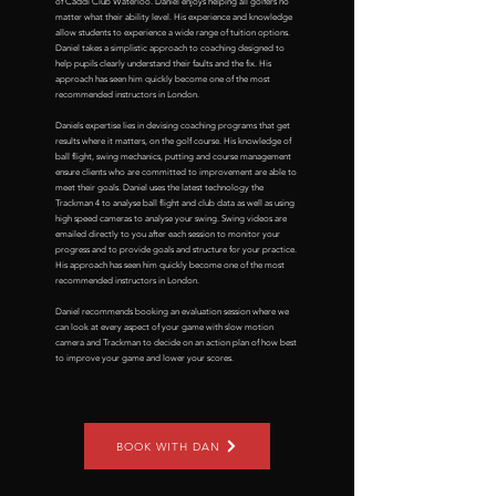
of Caddi Club Waterloo. Daniel enjoys helping all golfers no
matter what their ability level. His experience and knowledge
allow students to experience a wide range of tuition options.
Daniel takes a simplistic approach to coaching designed to
help pupils clearly understand their faults and the fix. His
approach has seen him quickly become one of the most
recommended instructors in London.
Daniels expertise lies in devising coaching programs that get
results where it matters, on the golf course. His knowledge of
ball flight, swing mechanics, putting and course management
ensure clients who are committed to improvement are able to
meet their goals. Daniel uses the latest technology the
Trackman 4 to analyse ball flight and club data as well as using
high speed cameras to analyse your swing. Swing videos are
emailed directly to you after each session to monitor your
progress and to provide goals and structure for your practice.
His approach has seen him quickly become one of the most
recommended instructors in London.
Daniel recommends booking an evaluation session where we
can look at every aspect of your game with slow motion
camera and Trackman to decide on an action plan of how best
to improve your game and lower your scores.
BOOK WITH DAN